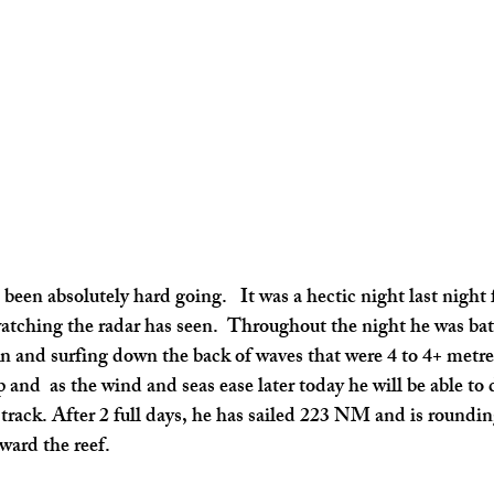
been absolutely hard going.   It was a hectic night last night 
tching the radar has seen.  Throughout the night he was bat
n and surfing down the back of waves that were 4 to 4+ metre
 and  as the wind and seas ease later today he will be able to d
 track. After 2 full days, he has sailed 223 NM and is roundin
ward the reef.   