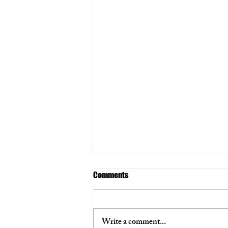
Comments
Write a comment...