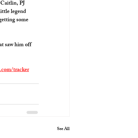
Caitlin, PJ 
ttle legend 
 getting some 
hat saw him off 
p.com/tracker
See All