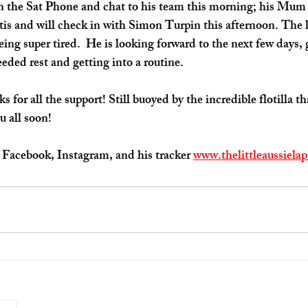
n the Sat Phone and chat to his team this morning; his Mum 
s and will check in with Simon Turpin this afternoon. The li
eing super tired.  He is looking forward to the next few days,
ded rest and getting into a routine.
 for all the support! Still buoyed by the incredible flotilla t
u all soon!
Facebook, Instagram, and his tracker 
www.thelittleaussiela