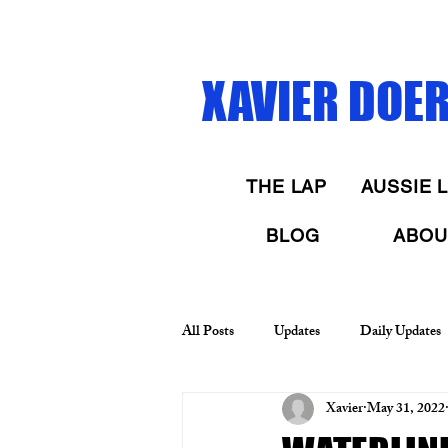
XAVIER DOERR
THE LAP
AUSSIE L
BLOG
ABOU
All Posts
Updates
Daily Updates
Xavier
May 31, 2022