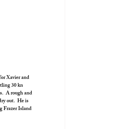
for Xavier and 
tling 30 kn 
s.  A rough and 
ry out.  He is 
g Frazer Island 