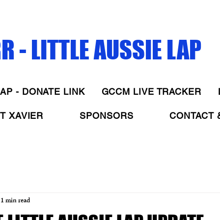
 - LITTLE AUSSIE LAP
AP - DONATE LINK
GCCM LIVE TRACKER
T XAVIER
SPONSORS
CONTACT 
1 min read