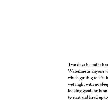
Two days in and it has 
Waterline as anyone wa
winds gusting to 40+ k
wet night with no sleep
looking good, he is on
to start and head up to