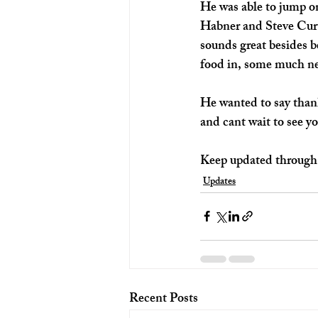
He was able to jump o
Habner and Steve Curti
sounds great besides b
food in, some much nee
He wanted to say thanks
and cant wait to see yo
Keep updated through 
Updates
Recent Posts