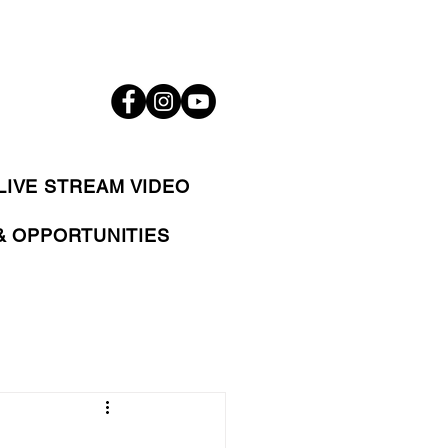
LIVE STREAM VIDEO
& OPPORTUNITIES