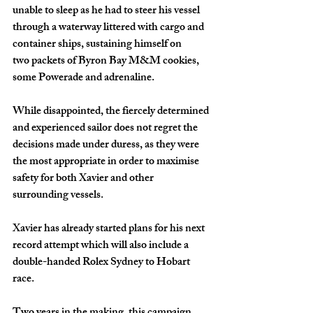
unable to sleep as he had to steer his vessel 
through a waterway littered with cargo and 
container ships, sustaining himself on 
two packets of Byron Bay M&M cookies, 
some Powerade and adrenaline.
While disappointed, the fiercely determined 
and experienced sailor does not regret the 
decisions made under duress, as they were 
the most appropriate in order to maximise 
safety for both Xavier and other 
surrounding vessels.
Xavier has already started plans for his next 
record attempt which will also include a 
double-handed Rolex Sydney to Hobart 
race.