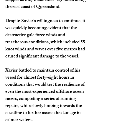
skipper as they made their way north along 
the east coast of Queensland.
Despite Xavier’s willingness to continue, it 
was quickly becoming evident that the 
destructive gale force winds and 
treacherous conditions, which included 55 
knot winds and waves over five metres had 
caused significant damage to the vessel.
Xavier battled to maintain control of his 
vessel for almost forty-eight hours in 
conditions that would test the resilience of 
even the most experienced offshore ocean 
racers, completing a series of running 
repairs, while slowly limping towards the 
coastline to further assess the damage in 
calmer waters.