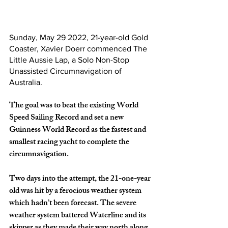
Sunday, May 29 2022, 21-year-old Gold 
Coaster, Xavier Doerr commenced The 
Little Aussie Lap, a Solo Non-Stop 
Unassisted Circumnavigation of 
Australia.
The goal was to beat the existing World 
Speed Sailing Record and set a new 
Guinness World Record as the fastest and 
smallest racing yacht to complete the 
circumnavigation.
Two days into the attempt, the 21-one-year 
old was hit by a ferocious weather system 
which hadn’t been forecast. The severe 
weather system battered Waterline and its 