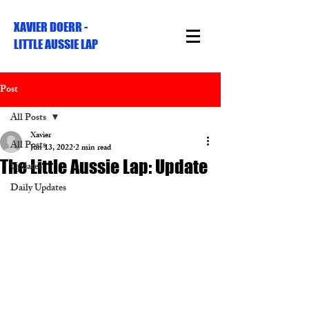
XAVIER DOERR -
LITTLE AUSSIE LAP
Post
All Posts
Xavier
All Posts
Jun 13, 2022
2 min read
The Little Aussie Lap: Update
Updates
Daily Updates