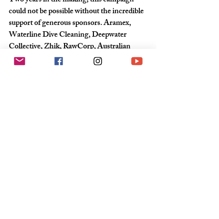
Two years in the making, this campaign 
could not be possible without the incredible 
support of generous sponsors. Aramex, 
Waterline Dive Cleaning, Deepwater 
Collective, Zhik, RawCorp, Australian 
Framing Solutions, Evolution Sails, Rope 
Solutions Rigging, Ocean Crusaders, Mad 
Panda Media and his base, the Southport 
Yacht Club.
For more information and updates;
Peta-Jayne Habner | 0417 709 190 | 
pj@pjmarketingandmedia.com.au