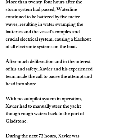
More than twenty-four hours after the 
storm system had passed, Waterline 
continued to be battered by five metre 
waves, resulting in water swamping the 
batteries and the vessel’s complex and 
crucial electrical system, causing a blackout 
of all electronic systems on the boat. 
After much deliberation and in the interest 
of his and safety, Xavier and his experienced 
team made the call to pause the attempt and 
head into shore.
With no autopilot system in operation, 
Xavier had to manually steer the yacht 
though rough waters back to the port of 
Gladstone. 
During the next 72 hours, Xavier was 